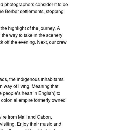
nd photographers consider it to be
he Berber settlements, stopping
the highlight of the journey. A
g the way to take in the scenery
ck off the evening. Next, our crew
mads, the indigenous inhabitants
an way of living. Meaning that
 people’s heart in English) to
h colonial empire formerly owned
ey’re from Mali and Gabon,
visiting. Enjoy their music and