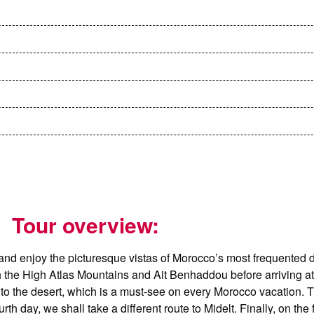
Tour overview:
and enjoy the picturesque vistas of Morocco’s most frequented d
ugh the High Atlas Mountains and Ait Benhaddou before arriving 
to the desert, which is a must-see on every Morocco vacation. Th
day, we shall take a different route to Midelt. Finally, on the f