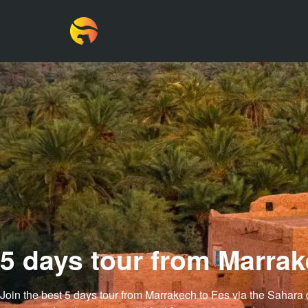
5 days tour from Marrak
Join the best
5 days tour from Marrakech to Fes via the Sahara 