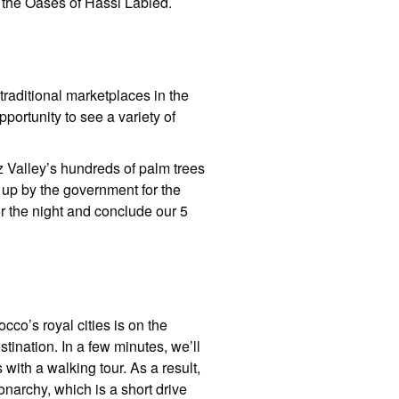
s the Oases of Hassi Labied.
 traditional marketplaces in the
portunity to see a variety of
z Valley’s hundreds of palm trees
t up by the government for the
or the night and conclude our 5
cco’s royal cities is on the
stination. In a few minutes, we’ll
s with a walking tour. As a result,
onarchy, which is a short drive