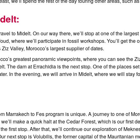
east, we’ll spend the rest of the day touring other areas, such a
delt:
avel to Midelt. On our way there, we’ll stop at one of the largest
ud, where we’ll participate in fossil workshops. You’ll get the op
 Ziz Valley, Morocco’s largest supplier of dates.
orocco’s greatest panoramic viewpoints, where you can see the Zi
delt. The dam at Errachidia is the next stop. One of the places se
er. In the evening, we will arrive in Midelt, where we will stay f
from Marrakech to Fes program is unique. A journey to one of Moro
e’ll make a quick halt at the Cedar Forest, which is our first de
 the first stop. After that, we’ll continue our exploration of Mekne
 next stop is Volubilis, the former capital of the Mauritanian m