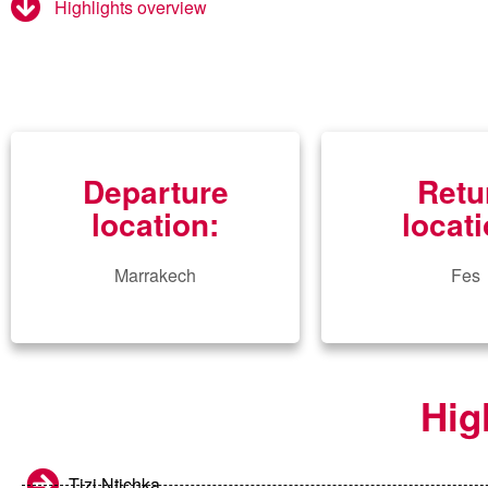
Highlights overview
Departure
Retu
location:
locati
Marrakech
Fes
Hig
Tizi Ntichka