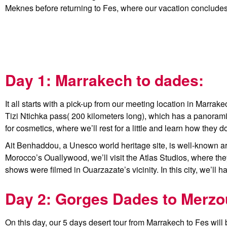
Meknes before returning to Fes, where our vacation concludes
Day 1: Marrakech to dades:
It all starts with a pick-up from our meeting location in Marra
Tizi Ntichka pass( 200 kilometers long), which has a panorami
for cosmetics, where we’ll rest for a little and learn how they
Ait Benhaddou, a Unesco world heritage site, is well-known aro
Morocco’s Ouallywood, we’ll visit the Atlas Studios, where 
shows were filmed in Ouarzazate’s vicinity. In this city, we’ll
Day 2: Gorges Dades to Merzo
On this day, our 5 days desert tour from Marrakech to Fes will be