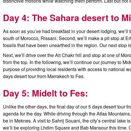
distinctive motions while watching them perform. Last but not l
Day 4: The Sahara desert to Mi
As soon as you’ve had breakfast in your desert lodging, we’ll tr
south of Morocco, Rissani. Second, we’ll make a pit stop at Erfo
fossils that have been unearthed in the region. Our next stop is
Next, we’ll drive over the Ait Chakr hill and stop at one of M
from the top. In the following, we’ll continue our journey to Mi
purpose of providing local residents with access to national wat
days desert tour from Marrakech to Fes.
Day 5: Midelt to Fes:
Unlike the other days, the final day of our 5 days desert tour 
agenda for the day. While driving through the Atlas Mountains, w
be in Meknes. A visit to Sahrij Souani, the city’s central lake is
we’ll be exploring Lhdim Square and Bab Mansour this time. Our