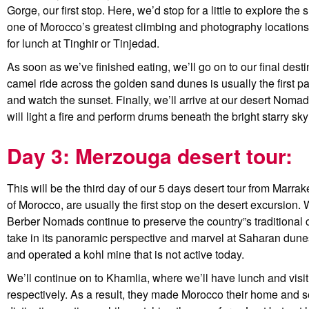
Gorge, our first stop. Here, we’d stop for a little to explore 
one of Morocco’s greatest climbing and photography locations
for lunch at Tinghir or Tinjedad.
As soon as we’ve finished eating, we’ll go on to our final desti
camel ride across the golden sand dunes is usually the first par
and watch the sunset. Finally, we’ll arrive at our desert Nomad
will light a fire and perform drums beneath the bright starry sky
Day 3: Merzouga desert tour:
This will be the third day of our 5 days desert tour from Marra
of Morocco, are usually the first stop on the desert excursion. 
Berber Nomads continue to preserve the country”s traditional 
take in its panoramic perspective and marvel at Saharan dunes
and operated a kohl mine that is not active today.
We’ll continue on to Khamlia, where we’ll have lunch and visi
respectively. As a result, they made Morocco their home and set