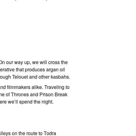
 On our way up, we will cross the
erative that produces argan oil
through Telouet and other kasbahs.
nd filmmakers alike. Traveling to
ame of Thrones and Prison Break
ere we’ll spend the night.
alleys on the route to Todra