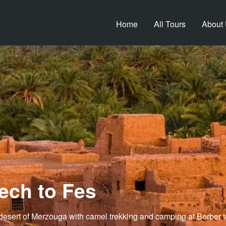
Home
All Tours
About
ech to Fes
desert of Merzouga with camel trekking and camping at Berber ten