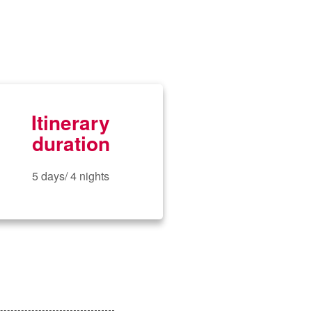
Itinerary
duration
5 days/ 4 nights