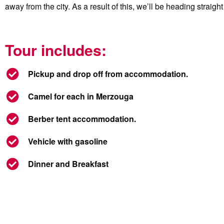
away from the city. As a result of this, we’ll be heading straig
Tour includes:
Pickup and drop off from accommodation.
Camel for each in Merzouga
Berber tent accommodation.
Vehicle with gasoline
Dinner and Breakfast