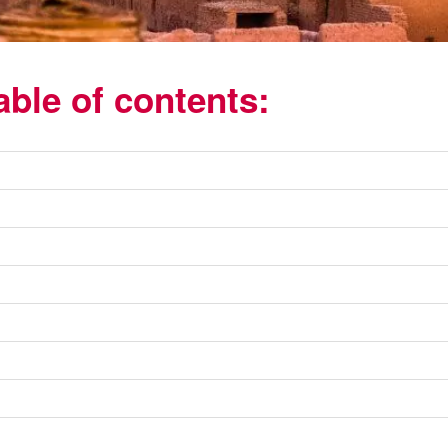
able of contents: