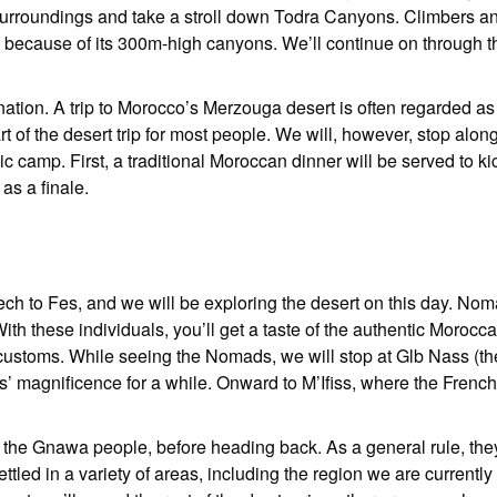
the surroundings and take a stroll down Todra Canyons. Climbers a
 because of its 300m-high canyons. We’ll continue on through t
nation. A trip to Morocco’s Merzouga desert is often regarded as 
t of the desert trip for most people. We will, however, stop alon
ic camp. First, a traditional Moroccan dinner will be served to ki
 as a finale.
kech to Fes, and we will be exploring the desert on this day. No
With these individuals, you’ll get a taste of the authentic Morocc
customs. While seeing the Nomads, we will stop at Glb Nass (the
’ magnificence for a while. Onward to M’Ifiss, where the Frenc
t the Gnawa people, before heading back. As a general rule, th
tled in a variety of areas, including the region we are currently 