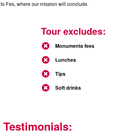
ht to Fes, where our mission will conclude.
Tour excludes:
Monuments fees
Lunches
Tips
Soft drinks
Testimonials: