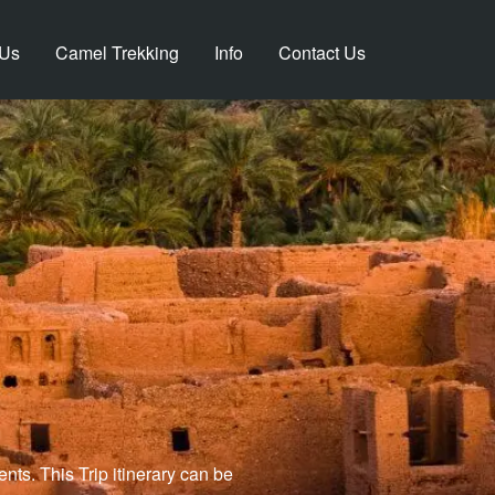
 Us
Camel Trekking
Info
Contact Us
ts. This Trip itinerary can be