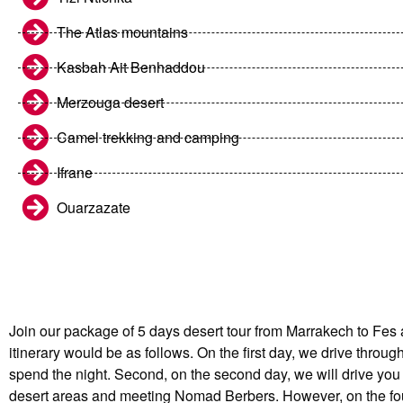
The Atlas mountains
Kasbah Ait Benhaddou
Merzouga desert
Camel trekking and camping
Ifrane
Ouarzazate
Join our package of 5 days desert tour from Marrakech to Fes 
itinerary would be as follows. On the first day, we drive thro
spend the night. Second, on the second day, we will drive you 
desert areas and meeting Nomad Berbers. However, on the fourth 