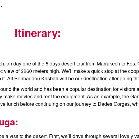
.
Itinerary:
kech, on day one of the 5 days desert tour from Marrakech to Fes.
c view of 2260 meters high. We’ll make a quick stop at the coop
 do it. Ait Benhaddou Kasbah will be our destination after going 
und the world and has been a popular destination for visitors a
they make movies and rent the equipment. As an example, the G
 have lunch before continuing on our journey to Dades Gorges, wh
uga:
 a visit to the desert. First, we’ll drive through several lovely v