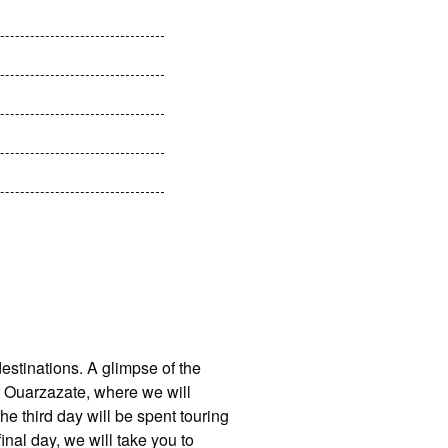
estinations. A glimpse of the
at Ouarzazate, where we will
e third day will be spent touring
inal day, we will take you to