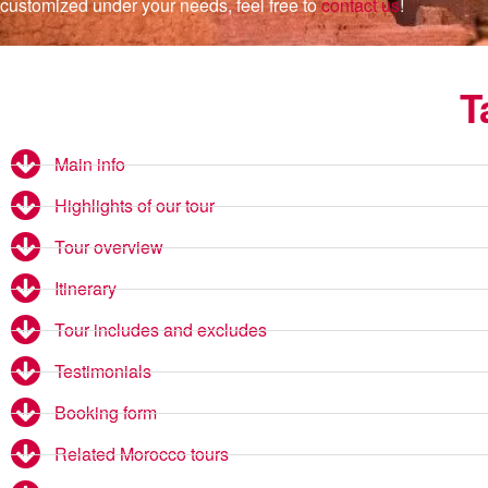
customized under your needs, feel free to
contact us
!
T
Main info
Highlights of our tour
Tour overview
Itinerary
Tour includes and excludes
Testimonials
Booking form
Related Morocco tours