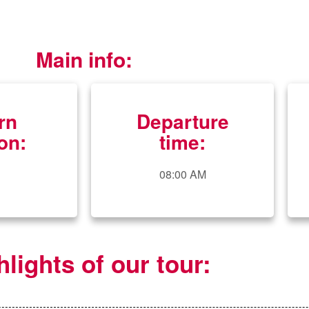
Main info:
rn
Departure
on:
time:
08:00 AM
hlights of our tour: