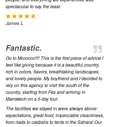
spectacular to say the least.
James L
Fantastic.
Go to Morocco!!!! This is the first piece of advice I
feel like giving because it is a beautiful country,
rich in colors, flavors, breathtaking landscapes,
and lovely people. My boyfriend and I decided to
rely on this agency to visit the south of the
country, starting from Fes and arriving in
Marrakech on a 5-day tour.
The facilities we stayed in were always above
expectations, great food, impeccable cleanliness,
from riads to casbahs to tents in the Sahara! Our