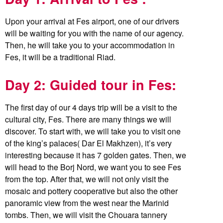
Upon your arrival at Fes airport, one of our drivers
will be waiting for you with the name of our agency.
Then, he will take you to your accommodation in
Fes, it will be a traditional Riad.
Day 2: Guided tour in Fes:
The first day of our 4 days trip will be a visit to the
cultural city, Fes. There are many things we will
discover. To start with, we will take you to visit one
of the king’s palaces( Dar El Makhzen), it’s very
interesting because it has 7 golden gates. Then, we
will head to the Borj Nord, we want you to see Fes
from the top. After that, we will not only visit the
mosaic and pottery cooperative but also the other
panoramic view from the west near the Marinid
tombs. Then, we will visit the Chouara tannery