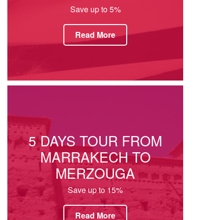
Save up to 5%
Read More
5 DAYS TOUR FROM
MARRAKECH TO
MERZOUGA
Save up to 15%
Read More