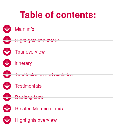
Table of contents:
Main info
Highlights of our tour
Tour overview
Itinerary
Tour includes and excludes
Testimonials
Booking form
Related Morocco tours
Highlights overview