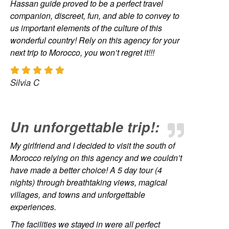
Hassan guide proved to be a perfect travel
companion, discreet, fun, and able to convey to
us important elements of the culture of this
wonderful country! Rely on this agency for your
next trip to Morocco, you won’t regret it!!!
Silvia C
Un unforgettable trip!:
My girlfriend and I decided to visit the south of
Morocco relying on this agency and we couldn’t
have made a better choice! A 5 day tour (4
nights) through breathtaking views, magical
villages, and towns and unforgettable
experiences.
The facilities we stayed in were all perfect