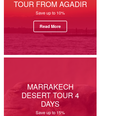
TOUR FROM AGADIR
Save up to 10%
Read More
MARRAKECH
DESERT TOUR 4
DAYS
Save up to 15%