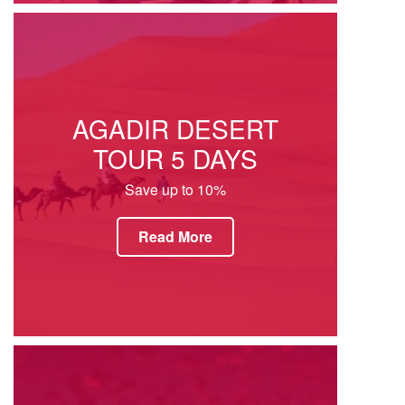
AGADIR DESERT
TOUR 5 DAYS
Save up to 10%
Read More