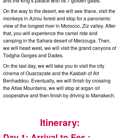
and the king’s palace with its 7 golden gates.
On the way to the desert, we will see Ifrane, visit the
monkeys in Azrou forest and stop for a panoramic
view of the longest river in Morocco, Ziz valley. After
that, you will experience the camel ride and
camping in the Sahara desert of Merzouga. Then,
we will head west, we will visit the grand canyons of
Todgha Gorges and Dades.
On the last day, we will take you to visit the city
cinema of Ouarzazate and the Kasbah of Ait
Benhaddou. Eventually, we will finish by crossing
the Atlas Mountains, we will stop at argan oil
cooperative and then finish by driving to Marrakech.
Itinerary:
Day 1: Arrival to Fes :