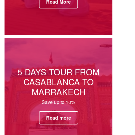
Read More
5 DAYS TOUR FROM
CASABLANCA TO
MARRAKECH
Save up to 10%
Read more