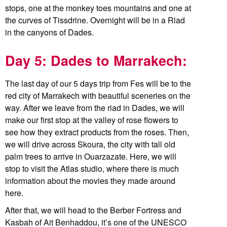
stops, one at the monkey toes mountains and one at
the curves of Tissdrine. Overnight will be in a Riad
in the canyons of Dades.
Day 5: Dades to Marrakech:
The last day of our 5 days trip from Fes will be to the
red city of Marrakech with beautiful sceneries on the
way. After we leave from the riad in Dades, we will
make our first stop at the valley of rose flowers to
see how they extract products from the roses. Then,
we will drive across Skoura, the city with tall old
palm trees to arrive in Ouarzazate. Here, we will
stop to visit the Atlas studio, where there is much
information about the movies they made around
here.
After that, we will head to the Berber Fortress and
Kasbah of Ait Benhaddou, it’s one of the UNESCO