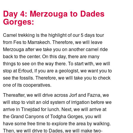
Day 4: Merzouga to Dades
Gorges:
Camel trekking is the highlight of our 5 days tour
from Fes to Marrakech. Therefore, we will leave
Merzouga after we take you on another camel ride
back to the center. On this day, there are many
things to see on the way there. To start with, we will
stop at Erfoud, if you are a geologist, we want you to
see the fossils. Therefore, we will take you to check
one of its cooperatives.
Thereafter, we will drive across Jorf and Fazna, we
will stop to visit an old system of irrigation before we
arrive in Tinejdad for lunch. Next, we will arrive at
the Grand Canyons of Todgha Gorges, you will
have some free time to explore the area by walking.
Then, we will drive to Dades, we will make two-