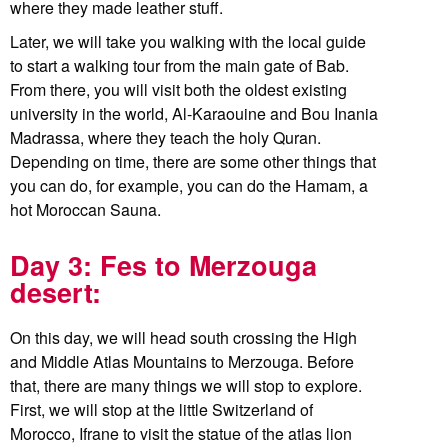
where they made leather stuff.
Later, we will take you walking with the local guide
to start a walking tour from the main gate of Bab.
From there, you will visit both the oldest existing
university in the world, Al-Karaouine and Bou Inania
Madrassa, where they teach the holy Quran.
Depending on time, there are some other things that
you can do, for example, you can do the Hamam, a
hot Moroccan Sauna.
Day 3: Fes to Merzouga
desert:
On this day, we will head south crossing the High
and Middle Atlas Mountains to Merzouga. Before
that, there are many things we will stop to explore.
First, we will stop at the little Switzerland of
Morocco, Ifrane to visit the statue of the atlas lion