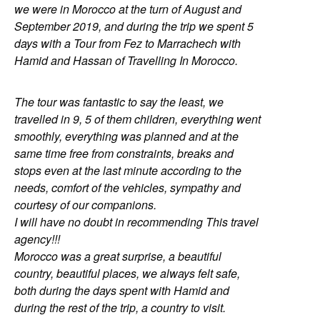
we were in Morocco at the turn of August and
September 2019, and during the trip we spent 5
days with a Tour from Fez to Marrachech with
Hamid and Hassan of Travelling In Morocco.
The tour was fantastic to say the least, we
travelled in 9, 5 of them children, everything went
smoothly, everything was planned and at the
same time free from constraints, breaks and
stops even at the last minute according to the
needs, comfort of the vehicles, sympathy and
courtesy of our companions.
I will have no doubt in recommending This travel
agency!!!
Morocco was a great surprise, a beautiful
country, beautiful places, we always felt safe,
both during the days spent with Hamid and
during the rest of the trip, a country to visit.