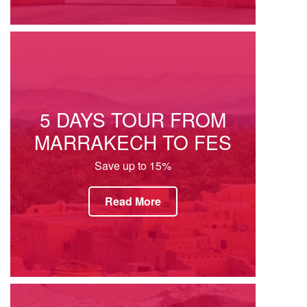
5 DAYS TOUR FROM
MARRAKECH TO FES
Save up to 15%
Read More