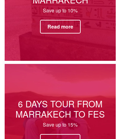
Save up to 10%
Read more
6 DAYS TOUR FROM
MARRAKECH TO FES
Save up to 15%