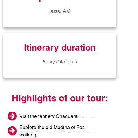
08:00 AM
Itinerary duration
5 days/ 4 nights
Highlights of our tour:
Visit the tannery Chaouara
Explore the old Medina of Fes
walking