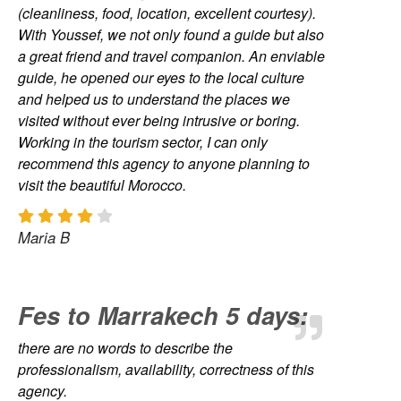
(cleanliness, food, location, excellent courtesy).
With Youssef, we not only found a guide but also
a great friend and travel companion. An enviable
guide, he opened our eyes to the local culture
and helped us to understand the places we
visited without ever being intrusive or boring.
Working in the tourism sector, I can only
recommend this agency to anyone planning to
visit the beautiful Morocco.
Maria B
Fes to Marrakech 5 days:
there are no words to describe the
professionalism, availability, correctness of this
agency.