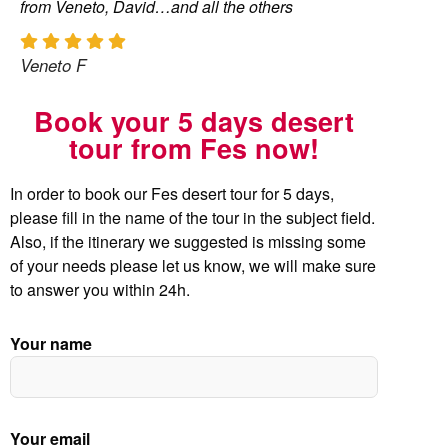
from Veneto, David…and all the others
Veneto F
Book your 5 days desert
tour from Fes now!
In order to book our Fes desert tour for 5 days,
please fill in the name of the tour in the subject field.
Also, if the itinerary we suggested is missing some
of your needs please let us know, we will make sure
to answer you within 24h.
Your name
Your email