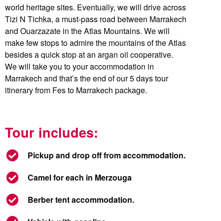
world heritage sites. Eventually, we will drive across
Tizi N Tichka, a must-pass road between Marrakech
and Ouarzazate in the Atlas Mountains. We will
make few stops to admire the mountains of the Atlas
besides a quick stop at an argan oil cooperative.
We will take you to your accommodation in
Marrakech and that’s the end of our 5 days tour
itinerary from Fes to Marrakech package.
Tour includes:
Pickup and drop off from accommodation.
Camel for each in Merzouga
Berber tent accommodation.