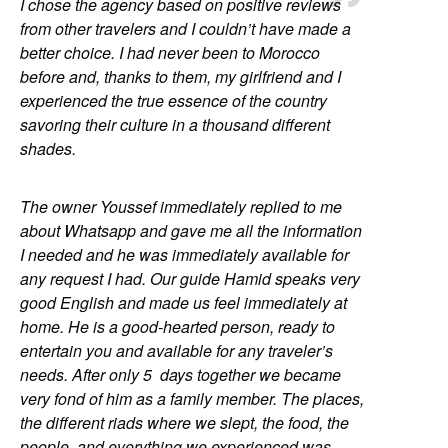
I chose the agency based on positive reviews
from other travelers and I couldn’t have made a
better choice. I had never been to Morocco
before and, thanks to them, my girlfriend and I
experienced the true essence of the country
savoring their culture in a thousand different
shades.
The owner Youssef immediately replied to me
about Whatsapp and gave me all the information
I needed and he was immediately available for
any request I had. Our guide Hamid speaks very
good English and made us feel immediately at
home. He is a good-hearted person, ready to
entertain you and available for any traveler’s
needs. After only 5 days together we became
very fond of him as a family member. The places,
the different riads where we slept, the food, the
people, and everything we experienced was