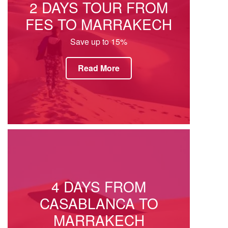
2 DAYS TOUR FROM
FES TO MARRAKECH
Save up to 15%
Read More
4 DAYS FROM
CASABLANCA TO
MARRAKECH