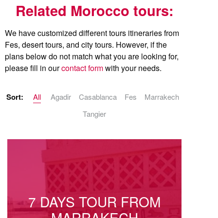
Related Morocco tours:
We have customized different tours itineraries from
Fes, desert tours, and city tours. However, if the
plans below do not match what you are looking for,
please fill in our
contact form
with your needs.
Sort:
All
Agadir
Casablanca
Fes
Marrakech
Tangier
7 DAYS TOUR FROM
MARRAKECH