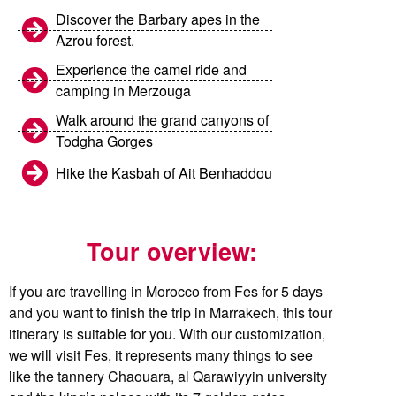
Discover the Barbary apes in the
Azrou forest.
Experience the camel ride and
camping in Merzouga
Walk around the grand canyons of
Todgha Gorges
Hike the Kasbah of Ait Benhaddou
Tour overview:
If you are travelling in Morocco from Fes for 5 days
and you want to finish the trip in Marrakech, this tour
itinerary is suitable for you. With our customization,
we will visit Fes, it represents many things to see
like the tannery Chaouara, al Qarawiyyin university