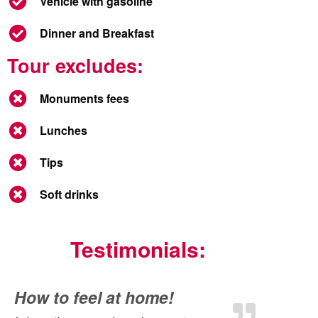
Vehicle with gasoline
Dinner and Breakfast
Tour excludes:
Monuments fees
Lunches
Tips
Soft drinks
Testimonials:
How to feel at home!