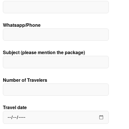
Whatsapp/Phone
Subject (please mention the package)
Number of Travelers
Travel date