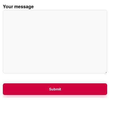
Your message