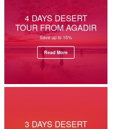
4 DAYS DESERT
TOUR FROM AGADIR
Save up to 15%
Read More
3 DAYS DESERT