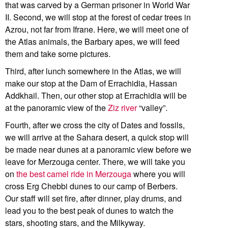
that was carved by a German prisoner in World War
II. Second, we will stop at the forest of cedar trees in
Azrou, not far from Ifrane. Here, we will meet one of
the Atlas animals, the Barbary apes, we will feed
them and take some pictures.
Third, after lunch somewhere in the Atlas, we will
make our stop at the Dam of Errachidia, Hassan
Addkhail. Then, our other stop at Errachidia will be
at the panoramic view of the
Ziz river
“valley”.
Fourth, after we cross the city of Dates and fossils,
we will arrive at the Sahara desert, a quick stop will
be made near dunes at a panoramic view before we
leave for Merzouga center. There, we will take you
on
the best camel ride in Merzouga
where you will
cross Erg Chebbi dunes to our camp of Berbers.
Our staff will set fire, after dinner, play drums, and
lead you to the best peak of dunes to watch the
stars, shooting stars, and the Milkyway.