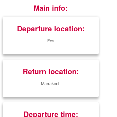
Main info:
Departure location:
Fes
Return location:
Marrakech
Departure time: