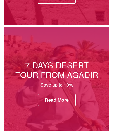
7 DAYS DESERT
TOUR FROM AGADIR
Save up to 10%
Read More