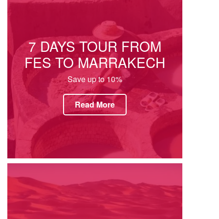
7 DAYS TOUR FROM
FES TO MARRAKECH
Save up to 10%
Read More